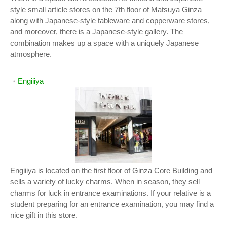
style small article stores on the 7th floor of Matsuya Ginza
along with Japanese-style tableware and copperware stores,
and moreover, there is a Japanese-style gallery. The
combination makes up a space with a uniquely Japanese
atmosphere.
・
Engiiiya
Engiiiya is located on the first floor of Ginza Core Building and
sells a variety of lucky charms. When in season, they sell
charms for luck in entrance examinations. If your relative is a
student preparing for an entrance examination, you may find a
nice gift in this store.