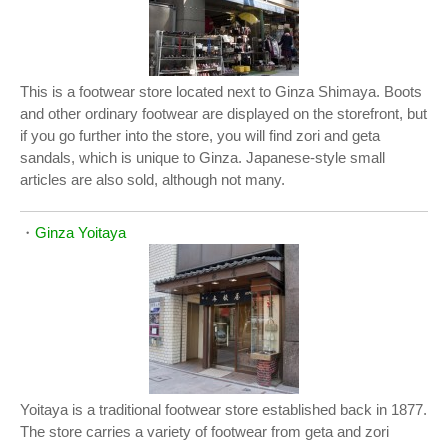
This is a footwear store located next to Ginza Shimaya. Boots
and other ordinary footwear are displayed on the storefront, but
if you go further into the store, you will find zori and geta
sandals, which is unique to Ginza. Japanese-style small
articles are also sold, although not many.
・
Ginza Yoitaya
Yoitaya is a traditional footwear store established back in 1877.
The store carries a variety of footwear from geta and zori