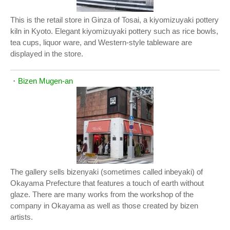
This is the retail store in Ginza of Tosai, a kiyomizuyaki pottery
kiln in Kyoto. Elegant kiyomizuyaki pottery such as rice bowls,
tea cups, liquor ware, and Western-style tableware are
displayed in the store.
・
Bizen Mugen-an
The gallery sells bizenyaki (sometimes called inbeyaki) of
Okayama Prefecture that features a touch of earth without
glaze. There are many works from the workshop of the
company in Okayama as well as those created by bizen
artists.