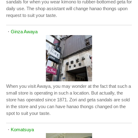
sandals for when you wear kimono to rubber-bottomed geta for
daily use. The shop assistant will change hanao thongs upon
request to suit your taste.
・
Ginza Awaya
When you visit Awaya, you may wonder at the fact that such a
small store is operating in such a location. But actually, the
store has operated since 1871. Zori and geta sandals are sold
in the store and you can have hanao thongs changed on the
spot to suit your taste.
・
Komatsuya