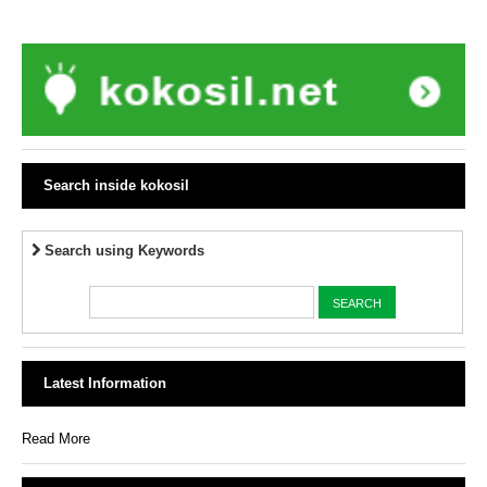
Search inside kokosil
Search using Keywords
Latest Information
Read More