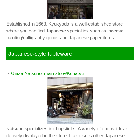
Established in 1663, Kyukyodo is a well-established store
where you can find Japanese specialties such as incense,
painting/calligraphy goods and Japanese paper items.
Japanese-style tableware
・
Ginza Natsuno, main store/Konatsu
Natsuno specializes in chopsticks. A variety of chopsticks is
densely displayed in the store. It also sells other Japanese-