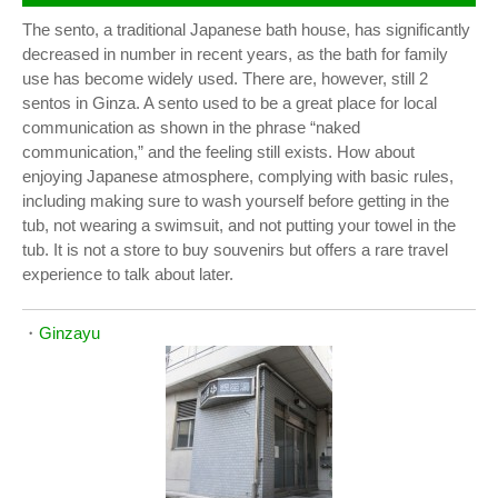
The sento, a traditional Japanese bath house, has significantly
decreased in number in recent years, as the bath for family
use has become widely used. There are, however, still 2
sentos in Ginza. A sento used to be a great place for local
communication as shown in the phrase “naked
communication,” and the feeling still exists. How about
enjoying Japanese atmosphere, complying with basic rules,
including making sure to wash yourself before getting in the
tub, not wearing a swimsuit, and not putting your towel in the
tub. It is not a store to buy souvenirs but offers a rare travel
experience to talk about later.
・
Ginzayu