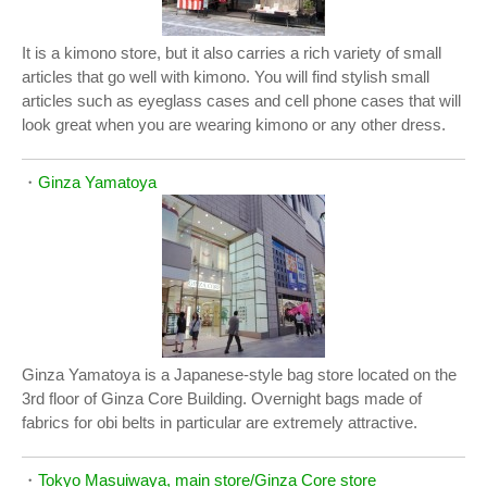
It is a kimono store, but it also carries a rich variety of small
articles that go well with kimono. You will find stylish small
articles such as eyeglass cases and cell phone cases that will
look great when you are wearing kimono or any other dress.
・
Ginza Yamatoya
Ginza Yamatoya is a Japanese-style bag store located on the
3rd floor of Ginza Core Building. Overnight bags made of
fabrics for obi belts in particular are extremely attractive.
・
Tokyo Masuiwaya, main store/Ginza Core store