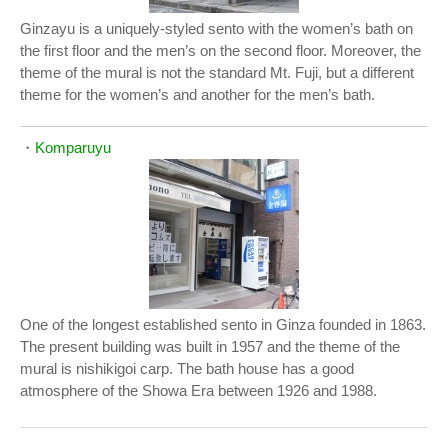
Ginzayu is a uniquely-styled sento with the women’s bath on
the first floor and the men’s on the second floor. Moreover, the
theme of the mural is not the standard Mt. Fuji, but a different
theme for the women’s and another for the men’s bath.
・
Komparuyu
One of the longest established sento in Ginza founded in 1863.
The present building was built in 1957 and the theme of the
mural is nishikigoi carp. The bath house has a good
atmosphere of the Showa Era between 1926 and 1988.