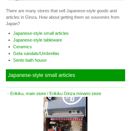
There are many stores that sell Japanese-style goods and
articles in Ginza. How about getting them as souvenirs from
Japan?
Japanese-style small articles
Japanese-style tableware
Ceramics
Geta sandals/Umbrellas
Sento bath house
Japanese-style small articles
・
Erikiku, main store / Erikiku Ginza minami store