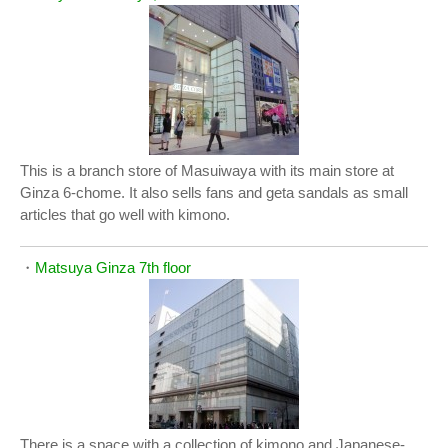
This is a branch store of Masuiwaya with its main store at
Ginza 6-chome. It also sells fans and geta sandals as small
articles that go well with kimono.
・
Matsuya Ginza 7th floor
There is a space with a collection of kimono and Japanese-