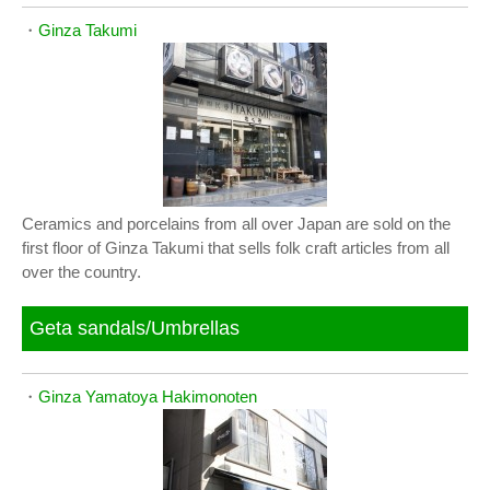
・
Ginza Takumi
Ceramics and porcelains from all over Japan are sold on the
first floor of Ginza Takumi that sells folk craft articles from all
over the country.
Geta sandals/Umbrellas
・
Ginza Yamatoya Hakimonoten