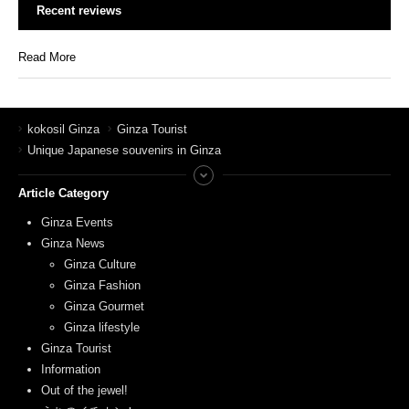
Recent reviews
Read More
kokosil Ginza
Ginza Tourist
Unique Japanese souvenirs in Ginza
Article Category
Ginza Events
Ginza News
Ginza Culture
Ginza Fashion
Ginza Gourmet
Ginza lifestyle
Ginza Tourist
Information
Out of the jewel!