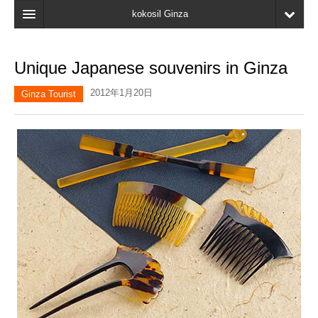
kokosil Ginza
Home
Unique Japanese souvenirs in Ginza
Search
2012年1月20日
Ginza Tourist
Latest Information
Recent reviews
My Page
Bookmark