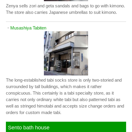
Zenya sells zori and geta sandals and bags to go with kimono.
The store also carries Japanese umbrellas to suit kimono.
・
Musashiya Tabiten
The long-established tabi socks store is only two-storied and
surrounded by tall buildings, which makes it rather
conspicuous. This certainly is a tabi specialty store, as it
carries not only ordinary white tabi but also patterned tabi as
well as stringed himotabi and accepts size change orders and
orders for custom made tabi.
Sento bath house