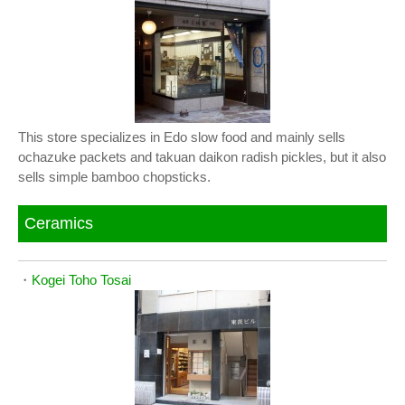
This store specializes in Edo slow food and mainly sells
ochazuke packets and takuan daikon radish pickles, but it also
sells simple bamboo chopsticks.
Ceramics
・
Kogei Toho Tosai