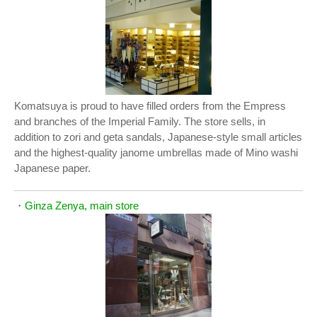
Komatsuya is proud to have filled orders from the Empress
and branches of the Imperial Family. The store sells, in
addition to zori and geta sandals, Japanese-style small articles
and the highest-quality janome umbrellas made of Mino washi
Japanese paper.
・
Ginza Zenya, main store