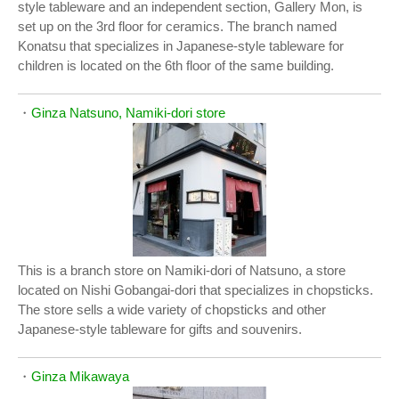
style tableware and an independent section, Gallery Mon, is
set up on the 3rd floor for ceramics. The branch named
Konatsu that specializes in Japanese-style tableware for
children is located on the 6th floor of the same building.
・
Ginza Natsuno, Namiki-dori store
This is a branch store on Namiki-dori of Natsuno, a store
located on Nishi Gobangai-dori that specializes in chopsticks.
The store sells a wide variety of chopsticks and other
Japanese-style tableware for gifts and souvenirs.
・
Ginza Mikawaya