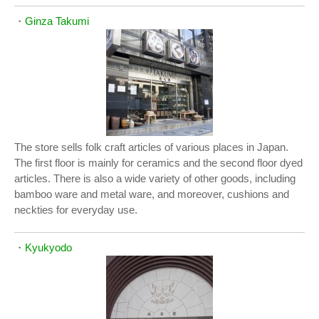
・
Ginza Takumi
The store sells folk craft articles of various places in Japan.
The first floor is mainly for ceramics and the second floor dyed
articles. There is also a wide variety of other goods, including
bamboo ware and metal ware, and moreover, cushions and
neckties for everyday use.
・
Kyukyodo