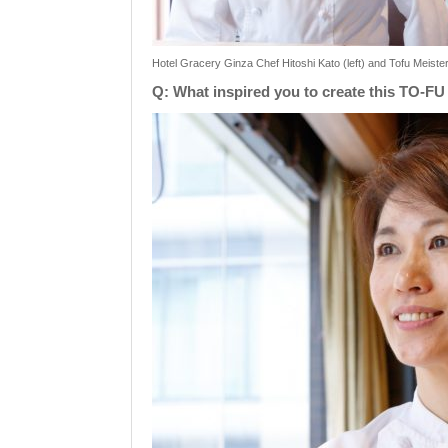
Hotel Gracery Ginza Chef Hitoshi Kato (left) and Tofu Meiste
Q: What inspired you to create this TO-FU