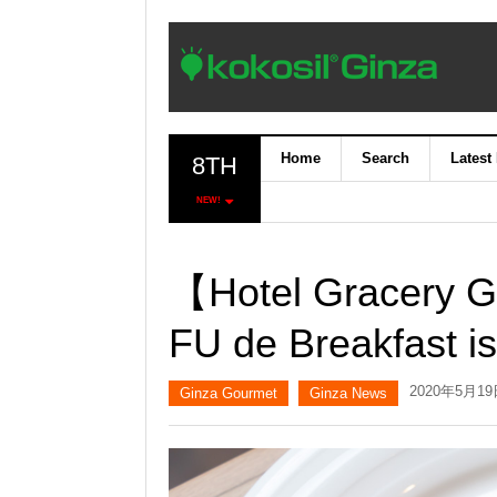
Home
Search
Latest
8TH
NEW!
【Hotel Gracery G
FU de Breakfast is
2020年5月1
Ginza Gourmet
Ginza News