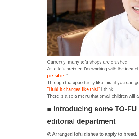
Currently, many tofu shops are crushed.
As a tofu meister, I'm working with the idea o
possible
."
Through the opportunity like this, if you can g
"Huh! It changes like this!"
I think.
There is also a menu that small children will 
■ Introducing some TO-FU
editorial department
◎ Arranged tofu dishes to apply to bread.