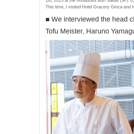
1st, 2019 at the restaurant Bon Salute (3F). (
This time, I visited Hotel Gracery Ginza and ha
■ We interviewed the head ch
Tofu Meister, Haruno Yamaguch