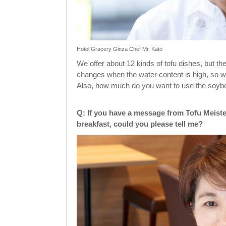
Hotel Gracery Ginza Chef Mr. Kato
We offer about 12 kinds of tofu dishes, but the
changes when the water content is high, so wh
Also, how much do you want to use the soybea
Q: If you have a message from Tofu Meiste
breakfast, could you please tell me?