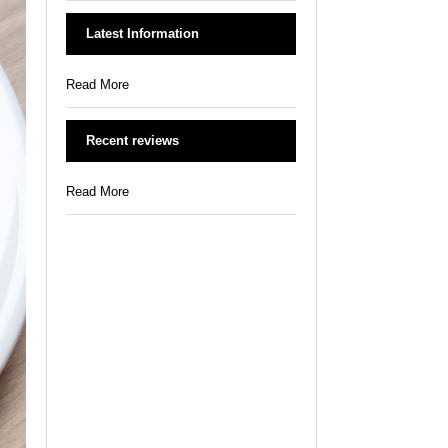
Latest Information
Read More
Recent reviews
Read More