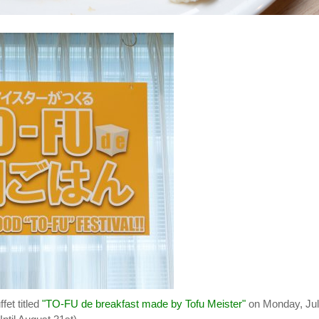
fet titled
"TO-FU de breakfast made by Tofu Meister"
on Monday, Ju