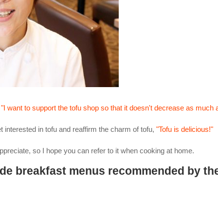
f
"I want to support the tofu shop so that it doesn't decrease as much 
et interested in tofu and reaffirm the charm of tofu,
"Tofu is delicious!"
appreciate, so I hope you can refer to it when cooking at home.
 de breakfast menus recommended by th