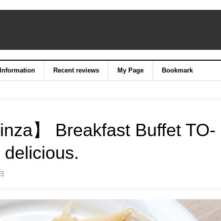
 Information
Recent reviews
My Page
Bookmark
inza】 Breakfast Buffet TO-
 delicious.
9日