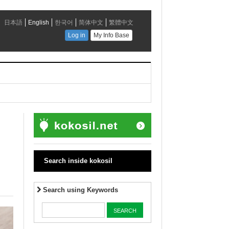
Search inside kokosil
Search using Keywords