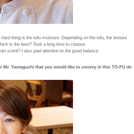
 hard thing is the tofu moisture. Depending on the tofu, the texture
ich is the best? Took a long time to choose.
n scent? I also paid attention to the good balance.
r Mr. Yamaguchi that you would like to convey in this TO-FU de