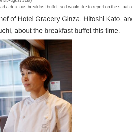
Until August 31st)
d a delicious breakfast buffet, so I would like to report on the situatio
ef of Hotel Gracery Ginza, Hitoshi Kato, an
i, about the breakfast buffet this time.