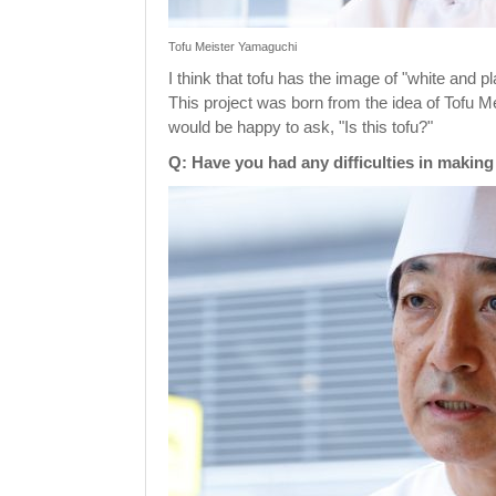
Tofu Meister Yamaguchi
I think that tofu has the image of "white and 
This project was born from the idea of Tofu Me
would be happy to ask, "Is this tofu?"
Q: Have you had any difficulties in making