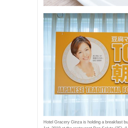
Hotel Gracery Ginza is holding a breakfast buf