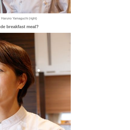
r Haruno Yamaguchi (right)
 de breakfast meal?