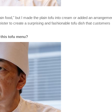
plain food," but I made the plain tofu into cream or added an arrangeme
ister to create a surprising and fashionable tofu dish that customers
 this tofu menu?