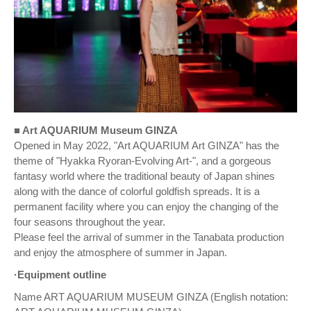
■ Art AQUARIUM Museum GINZA
Opened in May 2022, "Art AQUARIUM Art GINZA" has the
theme of "Hyakka Ryoran-Evolving Art-", and a gorgeous
fantasy world where the traditional beauty of Japan shines
along with the dance of colorful goldfish spreads. It is a
permanent facility where you can enjoy the changing of the
four seasons throughout the year.
Please feel the arrival of summer in the Tanabata production
and enjoy the atmosphere of summer in Japan.
·Equipment outline
Name ART AQUARIUM MUSEUM GINZA (English notation: