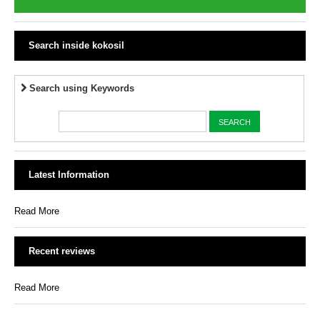
Search inside kokosil
Search using Keywords
Latest Information
Read More
Recent reviews
Read More