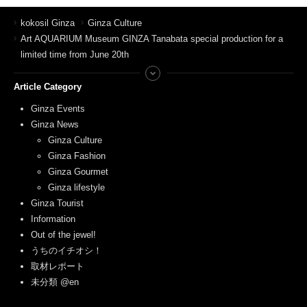
kokosil Ginza
Ginza Culture
Art AQUARIUM Museum GINZA Tanabata special production for a
limited time from June 20th
Article Category
Ginza Events
Ginza News
Ginza Culture
Ginza Fashion
Ginza Gourmet
Ginza lifestyle
Ginza Tourist
Information
Out of the jewel!
うちのイチオシ！
取材レポート
未分類 @en