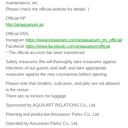
maintenance, etc.
Please check the official website for details. )
Official HP
http://artaquarium.jp/
Official SNS
Instagram
https://www.instagram.com/artaquarium_tm_official/
Facebook
https://www.facebook.com/artaquariumofficial
* The official account has been transferred.
Safety measures We will thoroughly take measures against
infections of our guests and staff, and take appropriate
measures against the new coronavirus before opening.
Please note that strollers, suitcases, and pets are not allowed
in the venue.
There are no lockers for luggage.
Sponsored by AQUA ART RELATIONS Co., Ltd.
Planning and production Amuseum Parks Co., Ltd.
Operated by Amuseum Parks Co., Ltd.