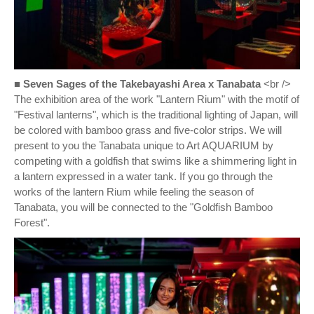
■ Seven Sages of the Takebayashi Area x Tanabata
<br />
The exhibition area of the work "Lantern Rium" with the motif of
"Festival lanterns", which is the traditional lighting of Japan, will
be colored with bamboo grass and five-color strips. We will
present to you the Tanabata unique to Art AQUARIUM by
competing with a goldfish that swims like a shimmering light in
a lantern expressed in a water tank. If you go through the
works of the lantern Rium while feeling the season of
Tanabata, you will be connected to the "Goldfish Bamboo
Forest".