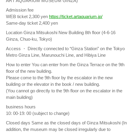
ART AQUARIUM MUSEUM GINZA)
Admission fee
WEB ticket 2,300 yen
https://ticket.artaquarium.jp/
Same-day ticket 2,400 yen
Location Ginza Mitsukoshi New Building 8th floor (4-6-16
Ginza, Chuo-ku, Tokyo)
Access ・ Directly connected to “Ginza Station” on the Tokyo
Metro Ginza Line, Marunouchi Line, and Hibiya Line
How to enter You can enter from the Ginza Terrace on the 9th
floor of the new building.
Please come to the 9th floor by the escalator in the new
building or the elevator in the book / new building.
(You cannot go directly to the 9th floor on the escalator in the
main building)
business hours
10: 00-19: 00 (subject to change)
Closed days Same as the closed days of Ginza Mitsukoshi (In
addition, the museum may be closed irregularly due to