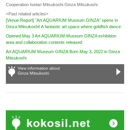
Cooperation Isetan Mitsukoshi Ginza Mitsukoshi
<Past related articles>
[Venue Report] "Art AQUARIUM Museum GINZA" opens in
Ginza Mitsukoshi! A fantastic art space where goldfish dance
Opened May 3 Art AQUARIUM Museum GINZA exhibition
area and collaboration contents released
Art AQUARIUM Museum GINZA Born May 3, 2022 in Ginza
Mitsukoshi
View information about
Ginza Mitsukoshi