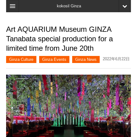
kokosil Ginza
Home
Art AQUARIUM Museum GINZA
Search
Tanabata special production for a
Latest Information
limited time from June 20th
Recent reviews
2022年6月22日
Ginza Culture
Ginza Events
Ginza News
My Page
Bookmark