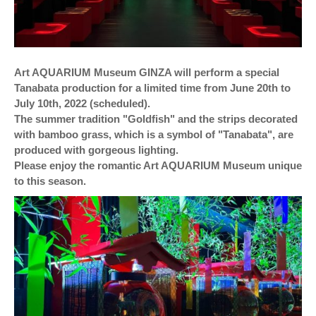
Art AQUARIUM Museum GINZA will perform a special
Tanabata production for a limited time from June 20th to
July 10th, 2022 (scheduled).
The summer tradition "Goldfish" and the strips decorated
with bamboo grass, which is a symbol of "Tanabata", are
produced with gorgeous lighting.
Please enjoy the romantic Art AQUARIUM Museum unique
to this season.