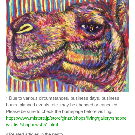
* Due to various circumstances, business days, business
hours, planned events, etc. may be changed or canceled.
Please be sure to check the homepage before visiting.
https://www.mistore.jp/store/ginza/shops/living/gallery/shopne
ws_list/shopnews051.html
<Related articles in the past>