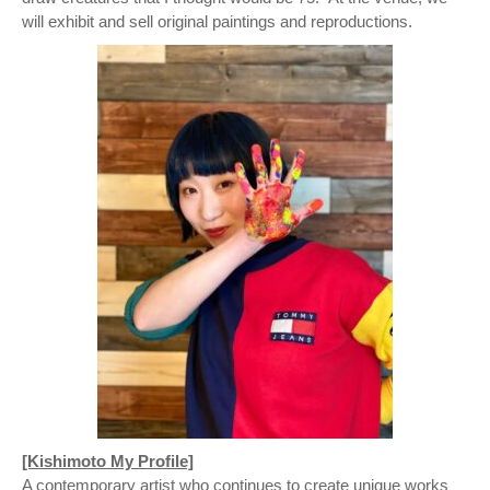
will exhibit and sell original paintings and reproductions.
[Kishimoto My Profile]
A contemporary artist who continues to create unique works