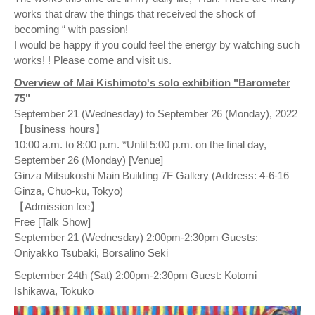
works that draw the things that received the shock of
becoming “ with passion!
I would be happy if you could feel the energy by watching such
works! ! Please come and visit us.
Overview of Mai Kishimoto's solo exhibition "Barometer
75"
September 21 (Wednesday) to September 26 (Monday), 2022
【business hours】
10:00 a.m. to 8:00 p.m. *Until 5:00 p.m. on the final day,
September 26 (Monday) [Venue]
Ginza Mitsukoshi Main Building 7F Gallery (Address: 4-6-16
Ginza, Chuo-ku, Tokyo)
【Admission fee】
Free [Talk Show]
September 21 (Wednesday) 2:00pm-2:30pm Guests:
Oniyakko Tsubaki, Borsalino Seki
September 24th (Sat) 2:00pm-2:30pm Guest: Kotomi
Ishikawa, Tokuko