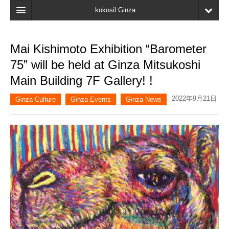
kokosil Ginza
Home
Mai Kishimoto Exhibition “Barometer
Search
75” will be held at Ginza Mitsukoshi
Latest Information
Main Building 7F Gallery! !
Recent reviews
2022年9月21日
Ginza Culture
Ginza Events
Ginza News
My Page
Bookmark