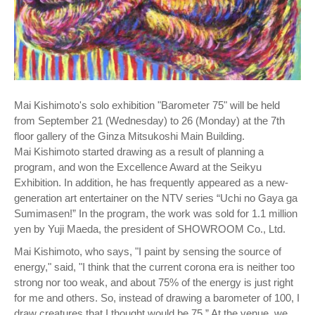
Mai Kishimoto's solo exhibition "Barometer 75" will be held
from September 21 (Wednesday) to 26 (Monday) at the 7th
floor gallery of the Ginza Mitsukoshi Main Building.
Mai Kishimoto started drawing as a result of planning a
program, and won the Excellence Award at the Seikyu
Exhibition. In addition, he has frequently appeared as a new-
generation art entertainer on the NTV series “Uchi no Gaya ga
Sumimasen!” In the program, the work was sold for 1.1 million
yen by Yuji Maeda, the president of SHOWROOM Co., Ltd.
Mai Kishimoto, who says, "I paint by sensing the source of
energy," said, "I think that the current corona era is neither too
strong nor too weak, and about 75% of the energy is just right
for me and others. So, instead of drawing a barometer of 100, I
draw creatures that I thought would be 75.” At the venue, we