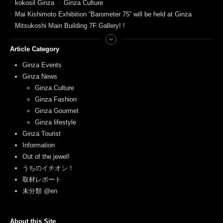
kokosil Ginza
Ginza Culture
Mai Kishimoto Exhibition “Barometer 75” will be held at Ginza
Mitsukoshi Main Building 7F Gallery! !
Article Category
Ginza Events
Ginza News
Ginza Culture
Ginza Fashion
Ginza Gourmet
Ginza lifestyle
Ginza Tourist
Information
Out of the jewel!
うちのイチオシ！
取材レポート
未分類 @en
About this Site