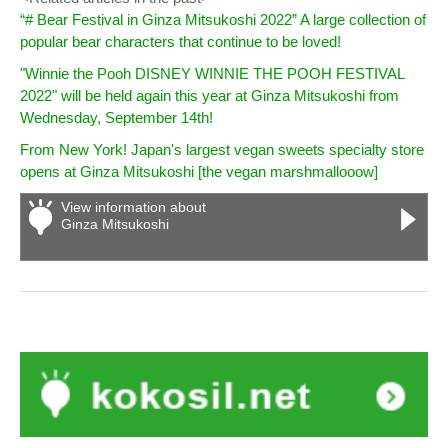
“# Bear Festival in Ginza Mitsukoshi 2022” A large collection of
popular bear characters that continue to be loved!
"Winnie the Pooh DISNEY WINNIE THE POOH FESTIVAL
2022" will be held again this year at Ginza Mitsukoshi from
Wednesday, September 14th!
From New York! Japan's largest vegan sweets specialty store
opens at Ginza Mitsukoshi [the vegan marshmallooow]
View information about
Ginza Mitsukoshi