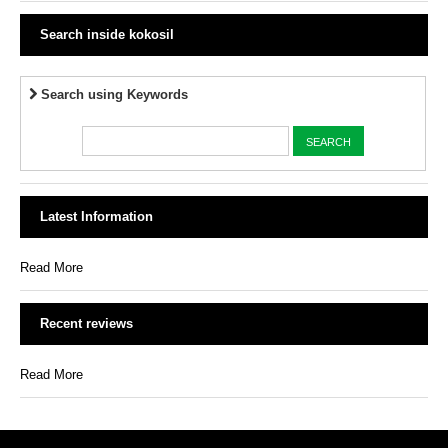
Search inside kokosil
Search using Keywords
Latest Information
Read More
Recent reviews
Read More