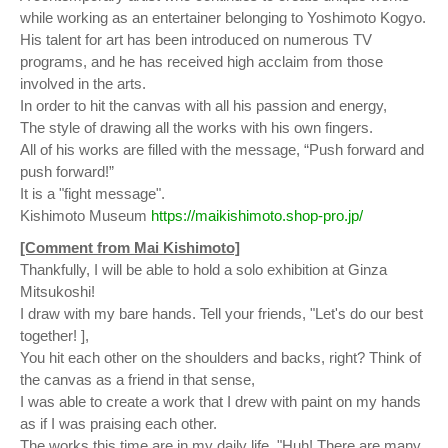
while working as an entertainer belonging to Yoshimoto Kogyo.
His talent for art has been introduced on numerous TV
programs, and he has received high acclaim from those
involved in the arts.
In order to hit the canvas with all his passion and energy,
The style of drawing all the works with his own fingers.
All of his works are filled with the message, “Push forward and
push forward!”
It is a "fight message".
Kishimoto Museum
https://maikishimoto.shop-pro.jp/
[Comment from Mai Kishimoto]
Thankfully, I will be able to hold a solo exhibition at Ginza
Mitsukoshi!
I draw with my bare hands. Tell your friends, "Let's do our best
together! ],
You hit each other on the shoulders and backs, right? Think of
the canvas as a friend in that sense,
I was able to create a work that I drew with paint on my hands
as if I was praising each other.
The works this time are in my daily life, "Huh! There are many