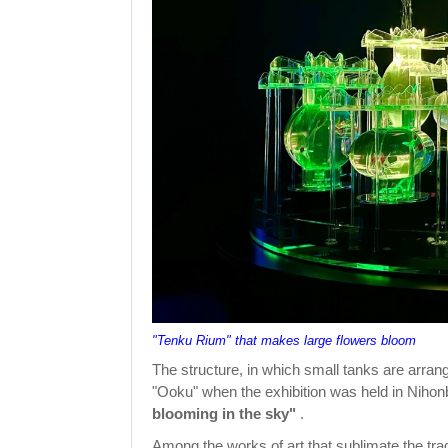
"Tenku Rium" that makes large flowers bloom
The structure, in which small tanks are arrang
"Ooku" when the exhibition was held in Nihonb
blooming in the sky"
.
Among the works of art that sublimate the trad