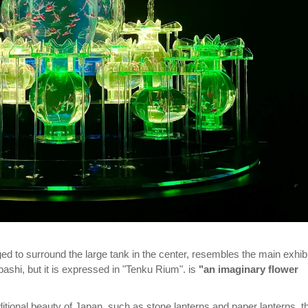
ed to surround the large tank in the center, resembles the main exhibi
ashi, but it is expressed in "Tenku Rium". is
"an imaginary flower
itional beauty of Japan, such as stone lanterns and paper lanterns, t