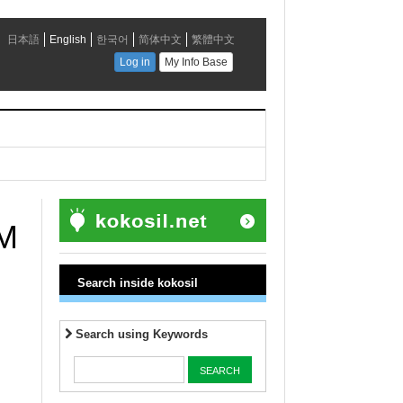
UM
Search inside kokosil
Search using Keywords