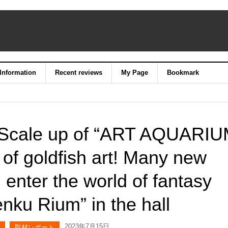
 Information
Recent reviews
My Page
Bookmark
] Scale up of “ART AQUARI
 goldfish art! Many new
enter the world of fantasy
enku Rium” in the hall
2023年7月15日
取材レポート