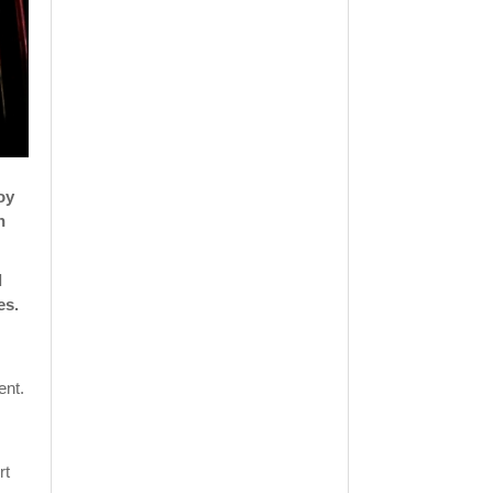
oy
h
l
es.
ent.
rt