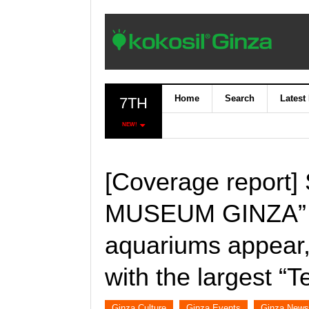
Home
Search
Latest
7TH
NEW!
[Coverage report
MUSEUM GINZA” of
aquariums appear, 
with the largest “T
Ginza Culture
Ginza Events
Ginza News