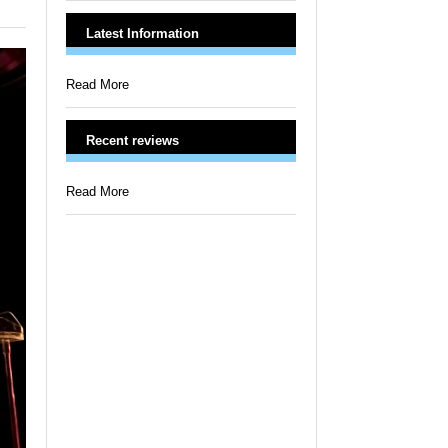
Latest Information
Read More
Recent reviews
Read More