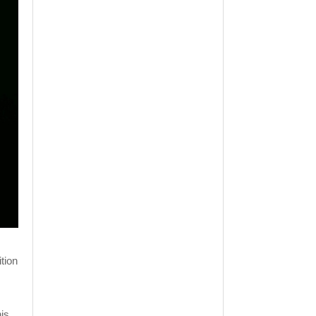
tion
his