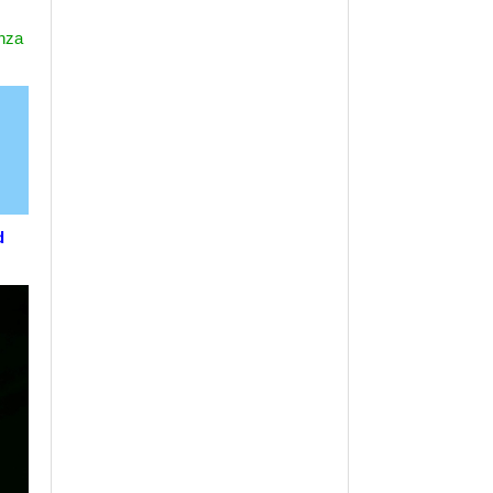
nza
d