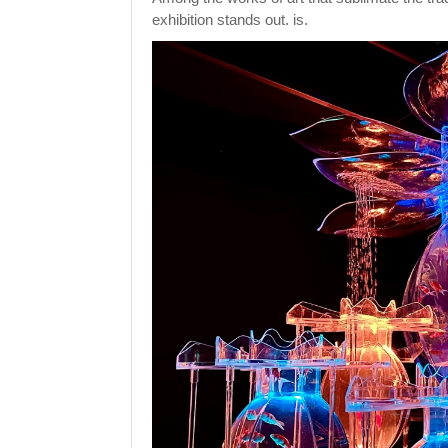
exhibition stands out. is.