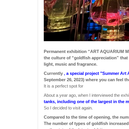
Permanent exhibition “ART AQUARIUM MU
the culture of “goldfish appreciation” tha
light, music and fragrance.
Currently
, a special project "Summer Art 
September 26, 2023) where you can feel t
It is a perfect spot for
About a year ago, when I interviewed the exh
tanks, including one of the largest in th
So I decided to visit again.
Compared to the time of opening, the num
The number of types of goldfish increased