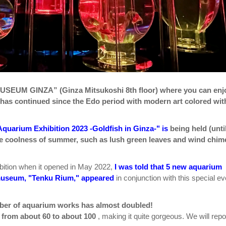
SEUM GINZA” (Ginza Mitsukoshi 8th floor) where you can enj
t has continued since the Edo period with modern art colored wit
Aquarium Exhibition 2023 -Goldfish in Ginza-" is
being held (unti
he coolness of summer, such as lush green leaves and wind chim
ibition when it opened in May 2022,
I was told that 5 new aquarium
e museum, "Tenku Rium," appeared
in conjunction with this special ev
ber of aquarium works has almost doubled!
 from about 60 to about 100
, making it quite gorgeous. We will repo