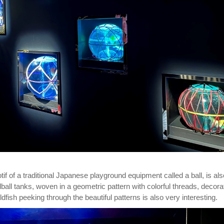
f of a traditional Japanese playground equipment called a ball, is als
all tanks, woven in a geometric pattern with colorful threads, decora
dfish peeking through the beautiful patterns is also very interesting.