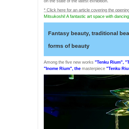
on the state of the latest exhibition.
* Click here for an article covering the openin
Mitsukoshi! A fantastic art space with dancing
Fantasy beauty, traditional be
forms of beauty
Among the five new works
"Tenku Rium", "T
"Inome Rium", the
masterpiece
"Tenku Ri