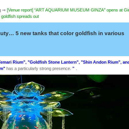
g
⇒
[Venue report] “ART AQUARIUM MUSEUM GINZA” opens at Gi
 goldfish spreads out
auty… 5 new tanks that color goldfish in various
emari Rium", "Goldfish Stone Lantern", "Shin Andon Rium", an
um"
has a particularly strong presence.
”
.