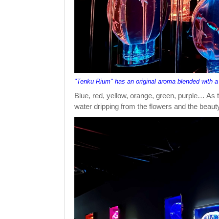
"Tenku Rium" has an original aroma blended with a
Blue, red, yellow, orange, green, purple… As t
water dripping from the flowers and the beauty 