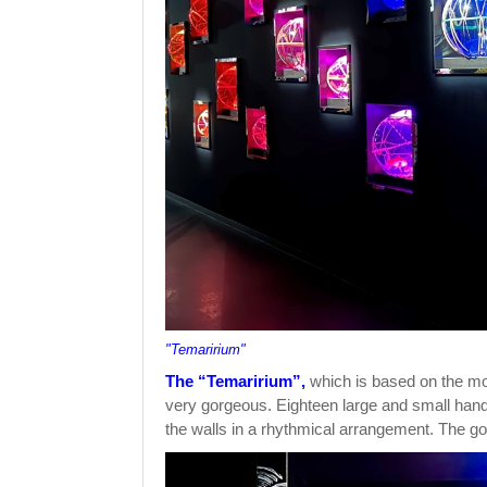
"Temaririum"
The “Temaririum”,
which is based on the moti
very gorgeous. Eighteen large and small handb
the walls in a rhythmical arrangement. The gol