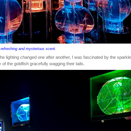
 refreshing and mysterious scent.
he lighting changed one after another, I was fascinated by the sparkle
of the goldfish gracefully wagging their tails.