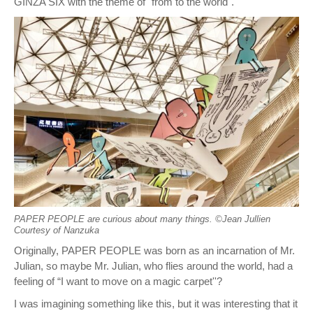
GINZA SIX with the theme of "from to the world".
PAPER PEOPLE are curious about many things. ©︎Jean Jullien
Courtesy of Nanzuka
Originally, PAPER PEOPLE was born as an incarnation of Mr.
Julian, so maybe Mr. Julian, who flies around the world, had a
feeling of “I want to move on a magic carpet''?
I was imagining something like this, but it was interesting that it