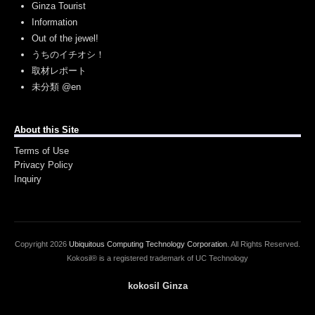
Ginza Tourist
Information
Out of the jewel!
うちのイチオシ！
取材レポート
未分類 @en
About this Site
Terms of Use
Privacy Policy
Inquiry
Copyright
2026
Ubiquitous Computing Technology Corporation
. All Rights Reserved.
Kokosil® is a registered trademark of UC Technology
kokosil Ginza