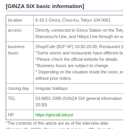
[GINZA SIX basic information]
location
6-10-1 Ginza, Chuo-ku, Tokyo 104-0061
access
Directly connected to Ginza Station on the Tokyo 
Marunouchi Line, and Hibiya Line through an und
business
Shop/Cafe (B2F-5F) 10:30-20:30, Restaurant (6F,
hours
*Some stores and restaurants have different busi
*Please check the official website for details.
*Business hours are subject to change.
* Depending on the situation inside the store, entr
without prior notice.
closing day
Irregular holidays
TEL
03-6891-3390 (GINZA SIX general information rec
20:30)
HP
https://ginza6.tokyo/
*The contents of this article are as of the interview date