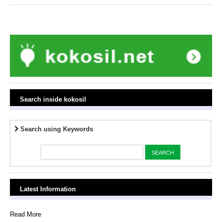
Search inside kokosil
Search using Keywords
Latest Information
Read More