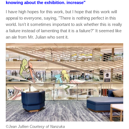
knowing about the exhibition. increase"
I have high hopes for this work, but I hope that this work will
appeal to everyone, saying, "There is nothing perfect in this
world. Isn't it sometimes important to ask whether this is really
a failure instead of lamenting that it is a failure?" It seemed like
an ale from Mr. Julian who sent it.
©︎Jean Jullien Courtesy of Nanzuka