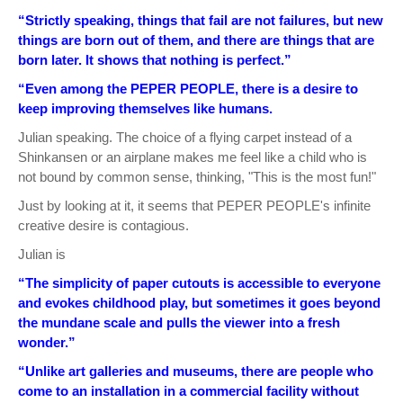
“Strictly speaking, things that fail are not failures, but new
things are born out of them, and there are things that are
born later. It shows that nothing is perfect.”
“Even among the PEPER PEOPLE, there is a desire to
keep improving themselves like humans.
Julian speaking. The choice of a flying carpet instead of a
Shinkansen or an airplane makes me feel like a child who is
not bound by common sense, thinking, "This is the most fun!"
Just by looking at it, it seems that PEPER PEOPLE's infinite
creative desire is contagious.
Julian is
“The simplicity of paper cutouts is accessible to everyone
and evokes childhood play, but sometimes it goes beyond
the mundane scale and pulls the viewer into a fresh
wonder.”
“Unlike art galleries and museums, there are people who
come to an installation in a commercial facility without