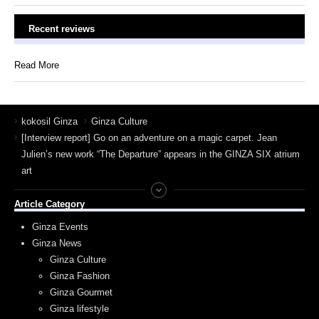
Recent reviews
Read More
kokosil Ginza
Ginza Culture
[Interview report] Go on an adventure on a magic carpet. Jean
Julien’s new work “The Departure” appears in the GINZA SIX atrium
art
Article Category
Ginza Events
Ginza News
Ginza Culture
Ginza Fashion
Ginza Gourmet
Ginza lifestyle