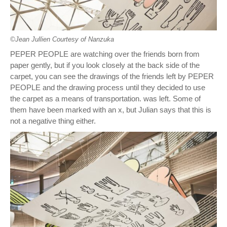
©︎Jean Jullien Courtesy of Nanzuka
PEPER PEOPLE are watching over the friends born from
paper gently, but if you look closely at the back side of the
carpet, you can see the drawings of the friends left by PEPER
PEOPLE and the drawing process until they decided to use
the carpet as a means of transportation. was left. Some of
them have been marked with an x, but Julian says that this is
not a negative thing either.