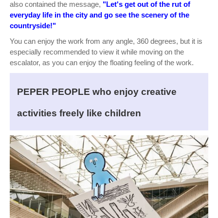
also contained the message,
"Let's get out of the rut of
everyday life in the city and go see the scenery of the
countryside!"
You can enjoy the work from any angle, 360 degrees, but it is
especially recommended to view it while moving on the
escalator, as you can enjoy the floating feeling of the work.
PEPER PEOPLE who enjoy creative
activities freely like children