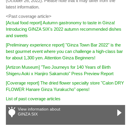
(October 26, 2022). Please note that it may differ from the
latest information.
<Past coverage article>
[Actual food report] Autumn gastronomy to taste in Ginza!
Introducing GINZA SIX's 2022 autumn recommended dishes
and sweets
[Preliminary experience report] "Ginza Town Bar 2022" is the
best gourmet event where you can challenge a high-class bar
for about 1,300 yen. Attention Ginza Beginners!
[Artizon Museum] "Two Journeys for 140 Years of Birth
Shigeru Aoki x Hanjiro Sakamoto" Press Preview Report
[Coverage report] The dried flower specialty store "Calon DRY
FLOWER Hanare Ginza Yurakucho" opens!
List of past coverage articles
View information about
GINZA SIX