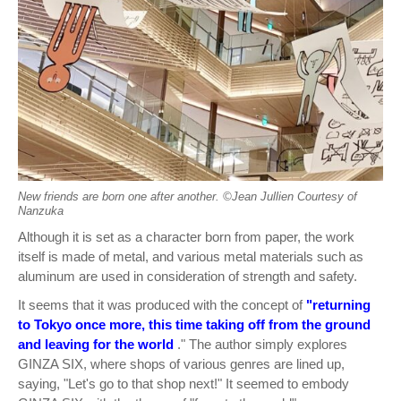
New friends are born one after another. ©︎Jean Jullien Courtesy of
Nanzuka
Although it is set as a character born from paper, the work
itself is made of metal, and various metal materials such as
aluminum are used in consideration of strength and safety.
It seems that it was produced with the concept of
"returning
to Tokyo once more, this time taking off from the ground
and leaving for the world
." The author simply explores
GINZA SIX, where shops of various genres are lined up,
saying, "Let's go to that shop next!" It seemed to embody