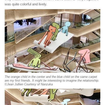
was quite colorful and lively.
The orange child in the center and the blue child on the same carpet
are my first friends. It might be interesting to imagine the relationship.
©︎Jean Jullien Courtesy of Nanzuka