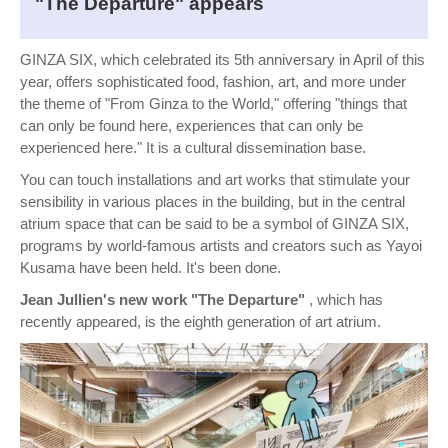
"The Departure" appears
GINZA SIX, which celebrated its 5th anniversary in April of this
year, offers sophisticated food, fashion, art, and more under
the theme of "From Ginza to the World," offering "things that
can only be found here, experiences that can only be
experienced here." It is a cultural dissemination base.
You can touch installations and art works that stimulate your
sensibility in various places in the building, but in the central
atrium space that can be said to be a symbol of GINZA SIX,
programs by world-famous artists and creators such as Yayoi
Kusama have been held. It's been done.
Jean Jullien's new work "The Departure"
, which has
recently appeared, is the eighth generation of art atrium.