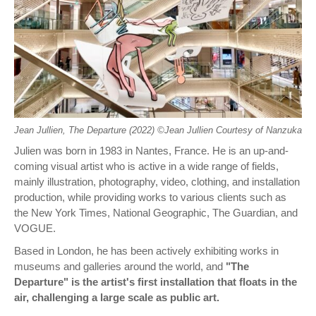
Jean Jullien, The Departure (2022) ©︎Jean Jullien Courtesy of Nanzuka
Julien was born in 1983 in Nantes, France. He is an up-and-
coming visual artist who is active in a wide range of fields,
mainly illustration, photography, video, clothing, and installation
production, while providing works to various clients such as
the New York Times, National Geographic, The Guardian, and
VOGUE.
Based in London, he has been actively exhibiting works in
museums and galleries around the world, and
"The
Departure" is the artist's first installation that floats in the
air, challenging a large scale as public art.