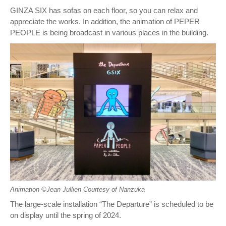
GINZA SIX has sofas on each floor, so you can relax and
appreciate the works. In addition, the animation of PEPER
PEOPLE is being broadcast in various places in the building.
Animation ©︎Jean Jullien Courtesy of Nanzuka
The large-scale installation “The Departure” is scheduled to be
on display until the spring of 2024.