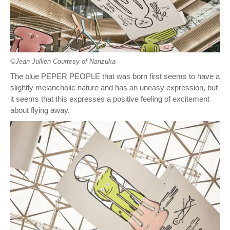
©︎Jean Jullien Courtesy of Nanzuka
The blue PEPER PEOPLE that was born first seems to have a
slightly melancholic nature and has an uneasy expression, but
it seems that this expresses a positive feeling of excitement
about flying away.