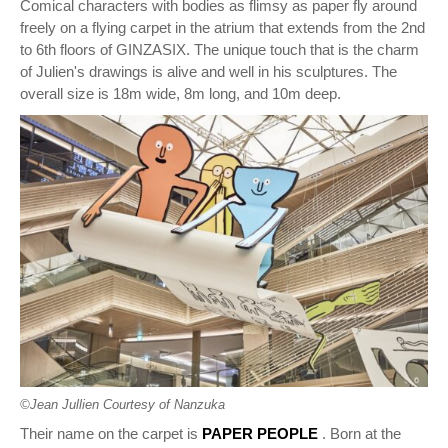
Comical characters with bodies as flimsy as paper fly around
freely on a flying carpet in the atrium that extends from the 2nd
to 6th floors of GINZASIX. The unique touch that is the charm
of Julien's drawings is alive and well in his sculptures. The
overall size is 18m wide, 8m long, and 10m deep.
©︎Jean Jullien Courtesy of Nanzuka
Their name on the carpet is
PAPER PEOPLE
. Born at the