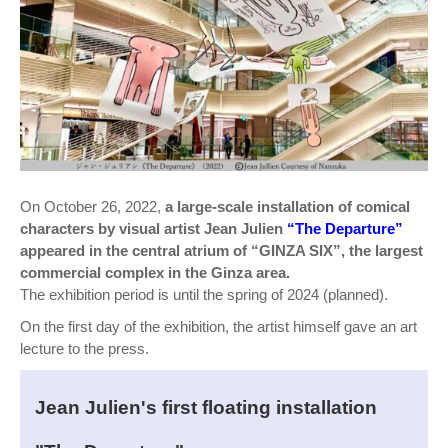
On October 26, 2022,
a large-scale installation of comical
characters by visual artist Jean Julien
“The Departure”
appeared in the central atrium of “GINZA SIX”, the largest
commercial complex in the Ginza area.
The exhibition period is until the spring of 2024 (planned).
On the first day of the exhibition, the artist himself gave an art
lecture to the press.
Jean Julien's first floating installation