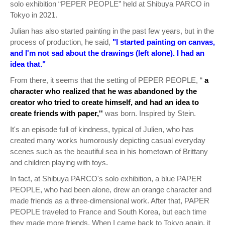
solo exhibition “PEPER PEOPLE” held at Shibuya PARCO in
Tokyo in 2021.
Julian has also started painting in the past few years, but in the
process of production, he said,
"I started painting on canvas,
and I'm not sad about the drawings (left alone). I had an
idea that."
From there, it seems that the setting of PEPER PEOPLE, “
a
character who realized that he was abandoned by the
creator who tried to create himself, and had an idea to
create friends with paper,''
was born. Inspired by Stein.
It's an episode full of kindness, typical of Julien, who has
created many works humorously depicting casual everyday
scenes such as the beautiful sea in his hometown of Brittany
and children playing with toys.
In fact, at Shibuya PARCO's solo exhibition, a blue PAPER
PEOPLE, who had been alone, drew an orange character and
made friends as a three-dimensional work. After that, PAPER
PEOPLE traveled to France and South Korea, but each time
they made more friends. When I came back to Tokyo again, it