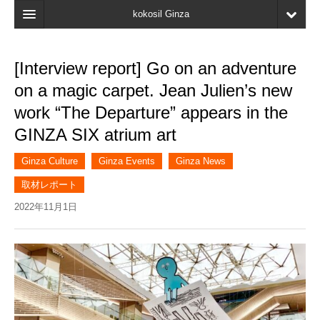
kokosil Ginza
Home
[Interview report] Go on an adventure
Search
on a magic carpet. Jean Julien’s new
Latest Information
work “The Departure” appears in the
GINZA SIX atrium art
Recent reviews
My Page
Ginza Culture
Ginza Events
Ginza News
取材レポート
Bookmark
2022年11月1日