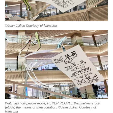
©︎Jean Jullien Courtesy of Nanzuka
Watching how people move, PEPER PEOPLE themselves study
(etude) the means of transportation. ©︎Jean Jullien Courtesy of
Nanzuka